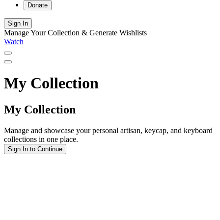
Donate
Sign In
Manage Your Collection & Generate Wishlists
Watch
My Collection
My Collection
Manage and showcase your personal artisan, keycap, and keyboard
collections in one place.
Sign In to Continue