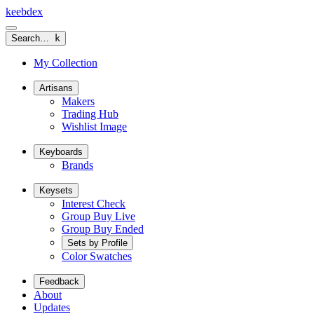
keeb
dex
Search…
k
My Collection
Artisans
Makers
Trading Hub
Wishlist Image
Keyboards
Brands
Keysets
Interest Check
Group Buy Live
Group Buy Ended
Sets by Profile
Color Swatches
Feedback
About
Updates