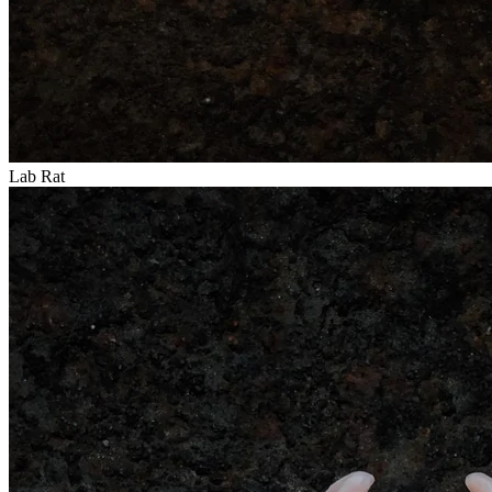
Lab Rat