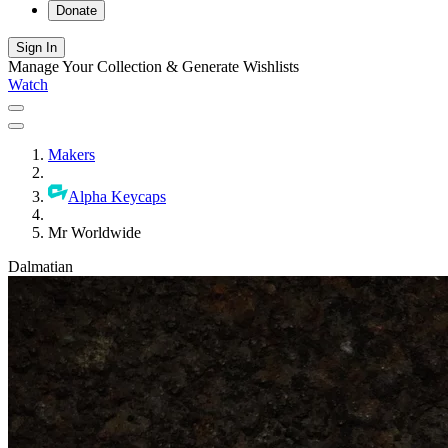
Donate
Sign In
Manage Your Collection & Generate Wishlists
Watch
Makers
Alpha Keycaps
Mr Worldwide
Dalmatian