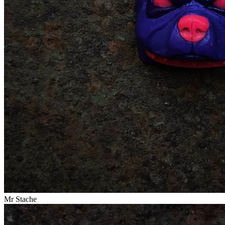
Mr Stache