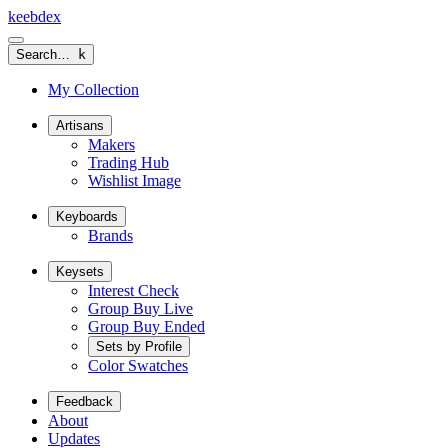
keeb
dex
Search…
k
My Collection
Artisans
Makers
Trading Hub
Wishlist Image
Keyboards
Brands
Keysets
Interest Check
Group Buy Live
Group Buy Ended
Sets by Profile
Color Swatches
Feedback
About
Updates