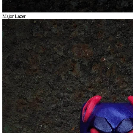
Major Lazer