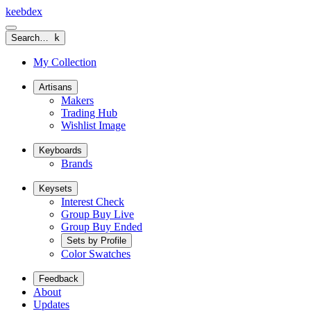
keeb
dex
Search…
k
My Collection
Artisans
Makers
Trading Hub
Wishlist Image
Keyboards
Brands
Keysets
Interest Check
Group Buy Live
Group Buy Ended
Sets by Profile
Color Swatches
Feedback
About
Updates