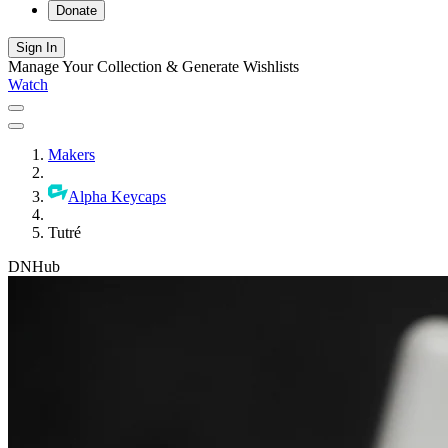
Donate
Sign In
Manage Your Collection & Generate Wishlists
Watch
Makers
Alpha Keycaps
Tutré
DNHub