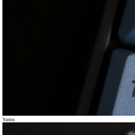
Yaniss