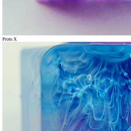
Proto X