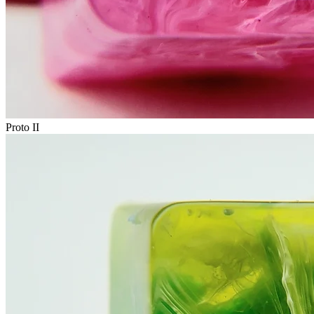
Proto II