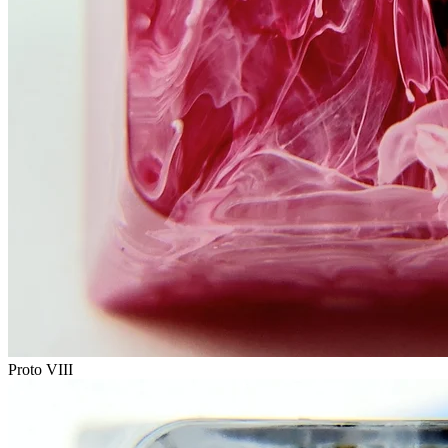
Proto VIII