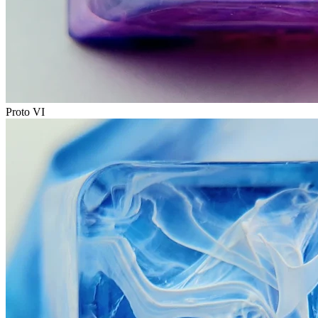
Proto VI