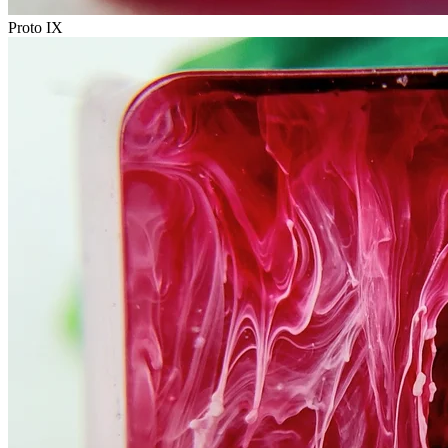
Proto IX