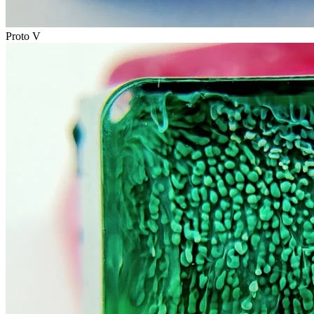
Proto V