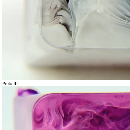
Proto III