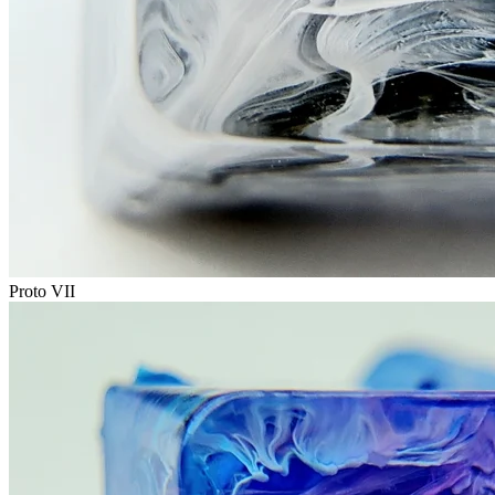
Proto VII