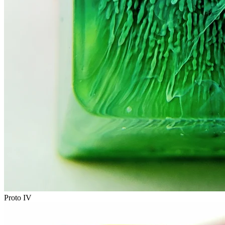
Proto IV