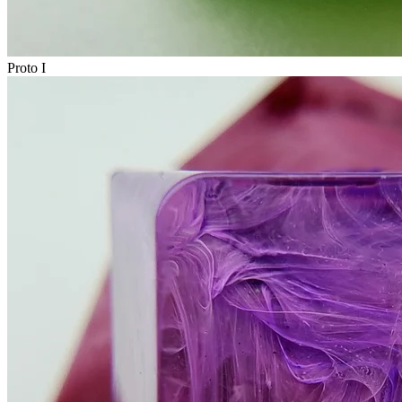
Proto I