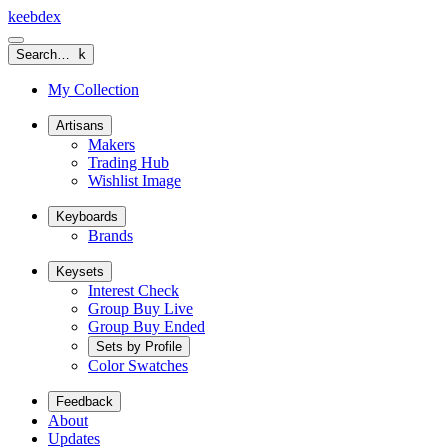
keeb
dex
Search…
k
My Collection
Artisans
Makers
Trading Hub
Wishlist Image
Keyboards
Brands
Keysets
Interest Check
Group Buy Live
Group Buy Ended
Sets by Profile
Color Swatches
Feedback
About
Updates