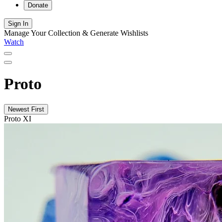
Donate
Sign In
Manage Your Collection & Generate Wishlists
Watch
Proto
Newest First
Proto XI