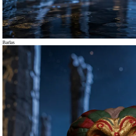
Barlas