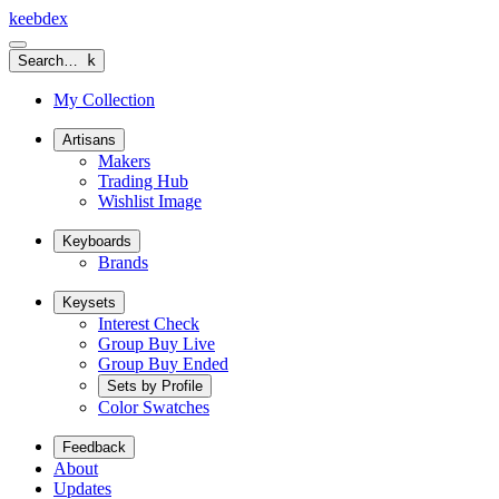
keeb
dex
Search…
k
My Collection
Artisans
Makers
Trading Hub
Wishlist Image
Keyboards
Brands
Keysets
Interest Check
Group Buy Live
Group Buy Ended
Sets by Profile
Color Swatches
Feedback
About
Updates