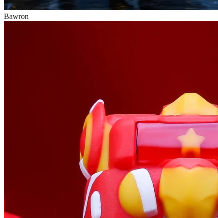
Bawron