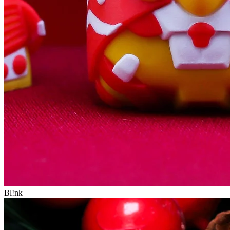
Bl!nk