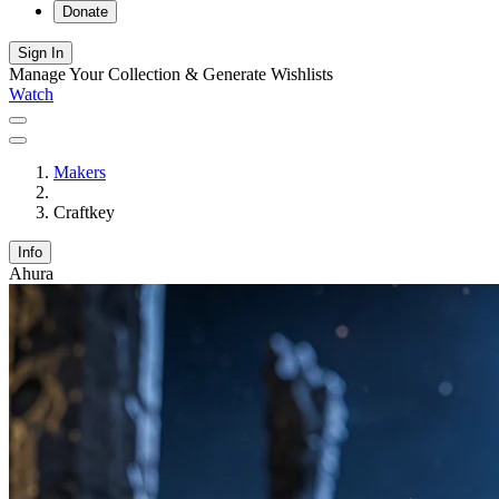
Donate
Sign In
Manage Your Collection & Generate Wishlists
Watch
Makers
Craftkey
Info
Ahura