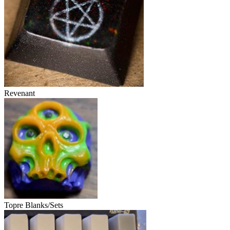
Revenant
Topre Blanks/Sets