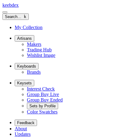
keeb
dex
Search…
k
My Collection
Artisans
Makers
Trading Hub
Wishlist Image
Keyboards
Brands
Keysets
Interest Check
Group Buy Live
Group Buy Ended
Sets by Profile
Color Swatches
Feedback
About
Updates