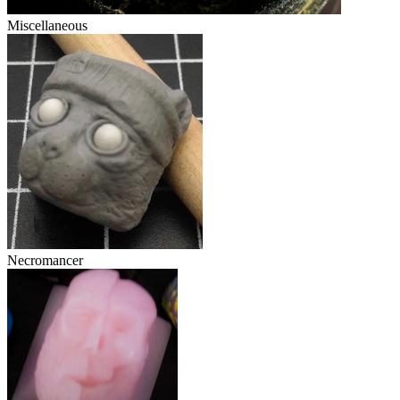
Miscellaneous
Necromancer