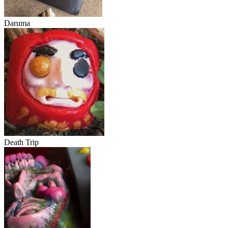
Daruma
Death Trip