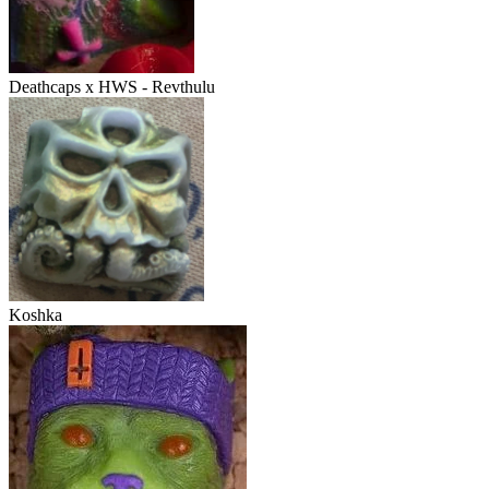
Deathcaps x HWS - Revthulu
Koshka