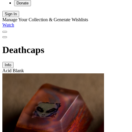
Donate
Sign In
Manage Your Collection & Generate Wishlists
Watch
Deathcaps
Info
Acid Blank