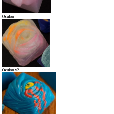
Oculon
Oculon v2