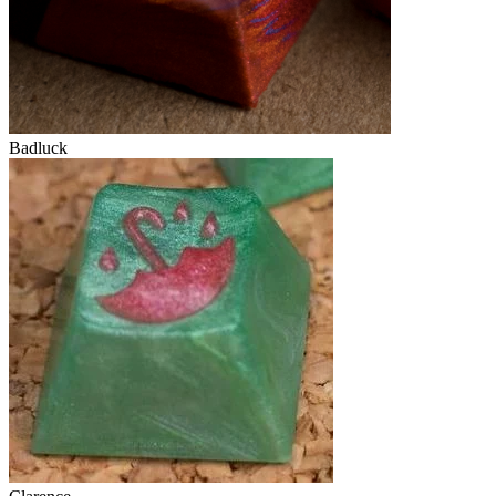
Badluck