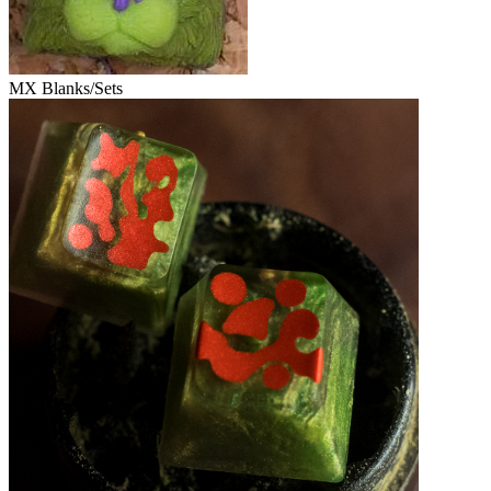
MX Blanks/Sets