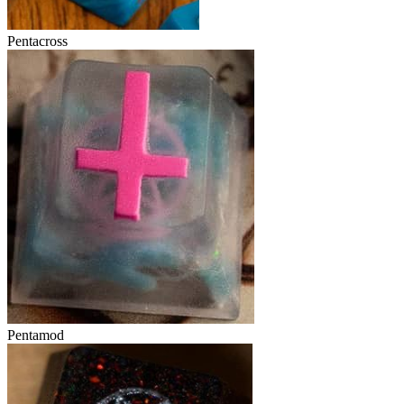
Pentacross
Pentamod