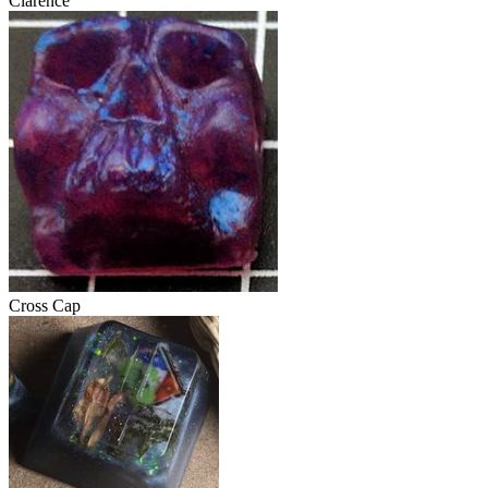
Clarence
Cross Cap