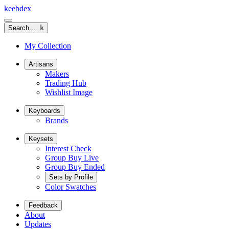
keeb
dex
Search…
k
My Collection
Artisans
Makers
Trading Hub
Wishlist Image
Keyboards
Brands
Keysets
Interest Check
Group Buy Live
Group Buy Ended
Sets by Profile
Color Swatches
Feedback
About
Updates