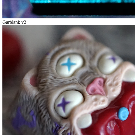
Garblank v2