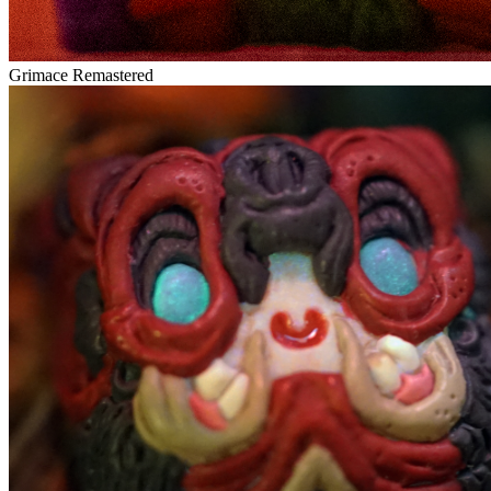
Grimace Remastered