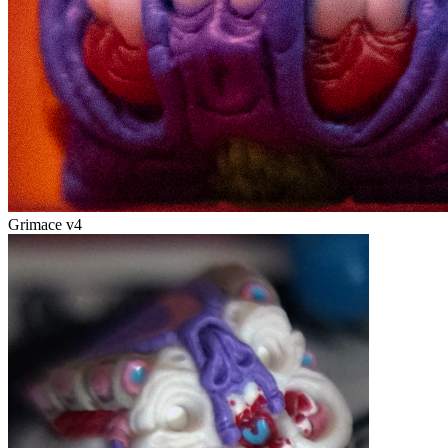
Grimace v4