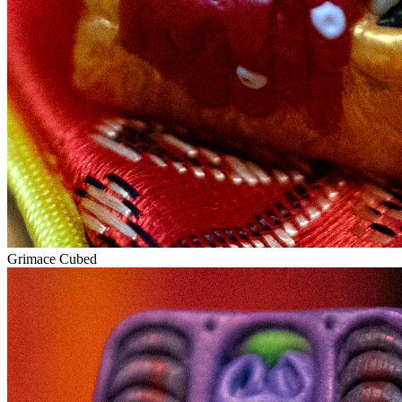
Grimace Cubed