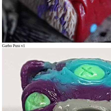
Garbo Puss v1