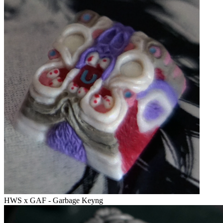
HWS x GAF - Garbage Keyng