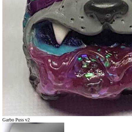
Garbo Puss v2