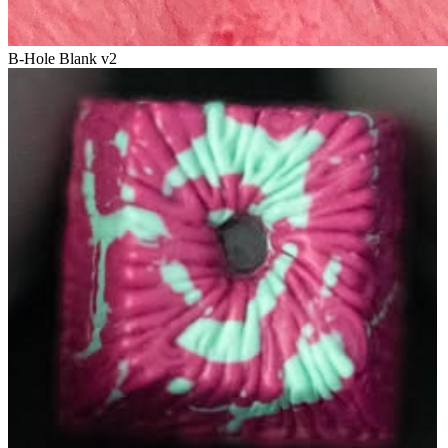
B-Hole Blank v2