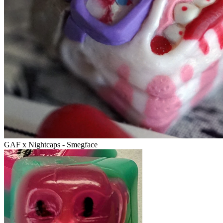
GAF x Nightcaps - Smegface