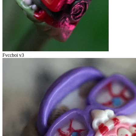
Fvccboi v3