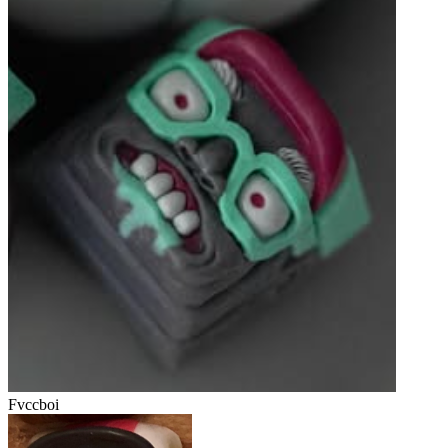
Fvccboi