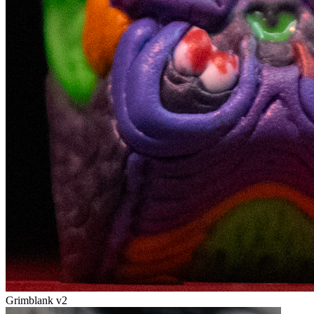
Grimblank v2