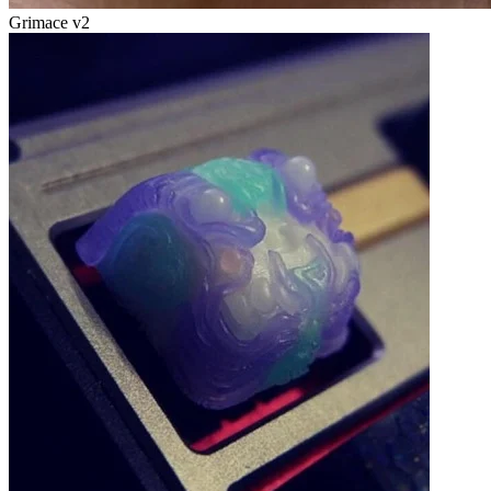
Grimace v2