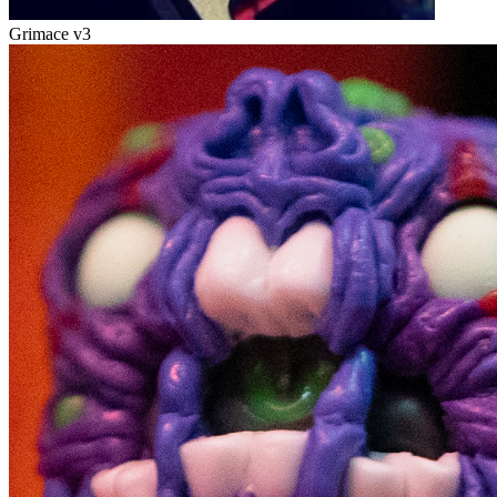
Grimace v3