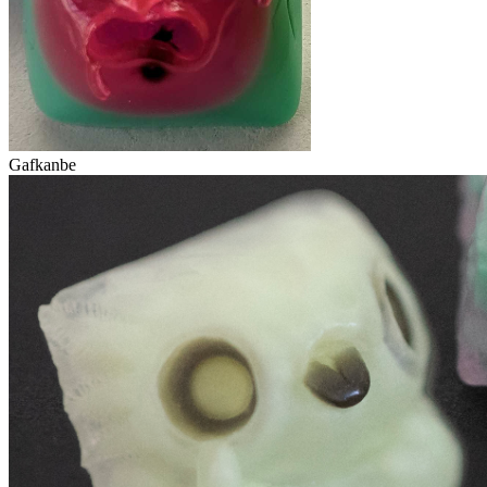
Gafkanbe