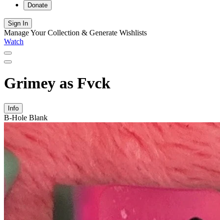
Donate
Sign In
Manage Your Collection & Generate Wishlists
Watch
Grimey as Fvck
Info
B-Hole Blank