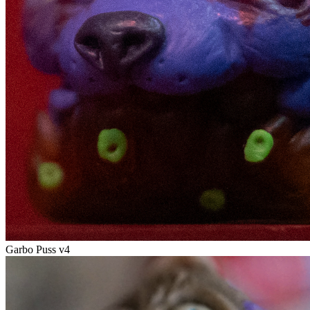
Garbo Puss v4