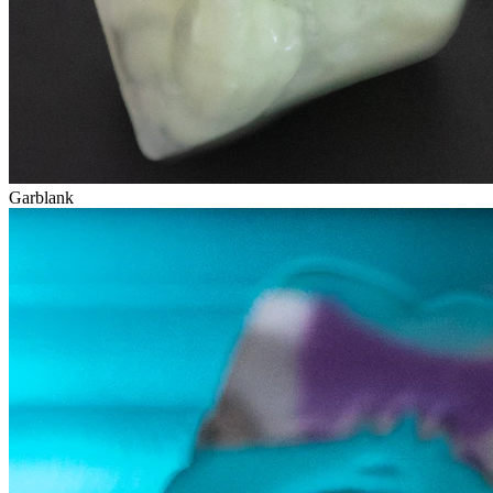
Garblank