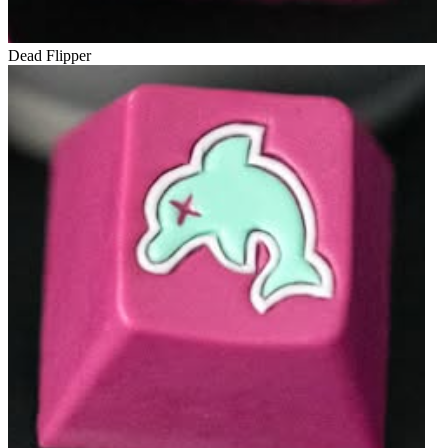
Dead Flipper