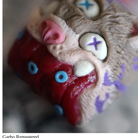
Garbo Remastered