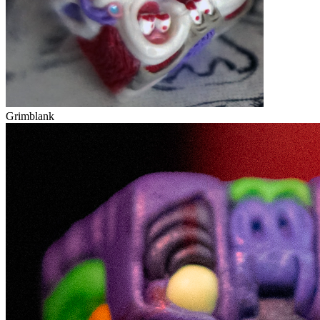
Grimblank