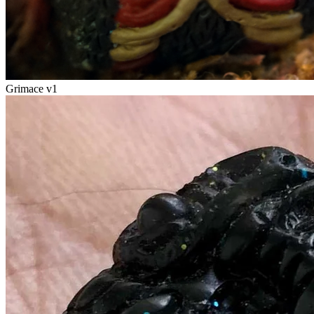
Grimace v1