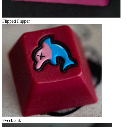
Flipped Flipper
Fvccblank