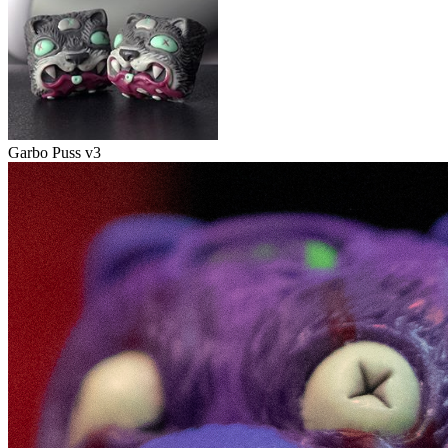
Garbo Puss v3