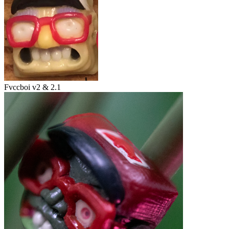
Fvccboi v2 & 2.1