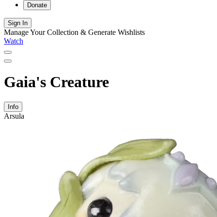
Donate
Sign In
Manage Your Collection & Generate Wishlists
Watch
Gaia's Creature
Info
Arsula