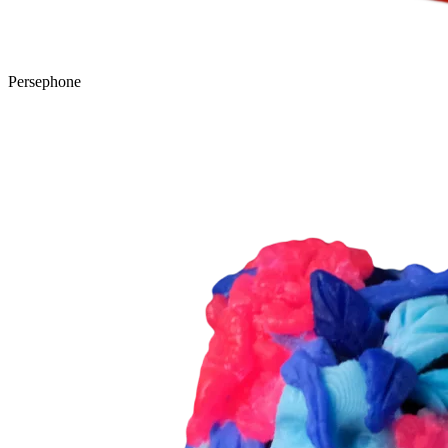
Persephone