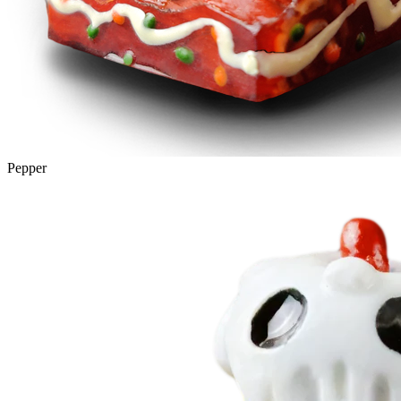
Pepper