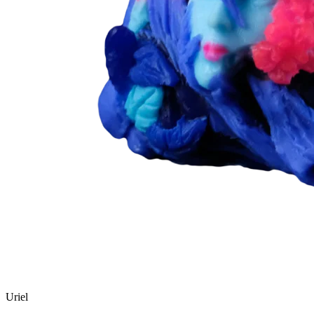
Uriel