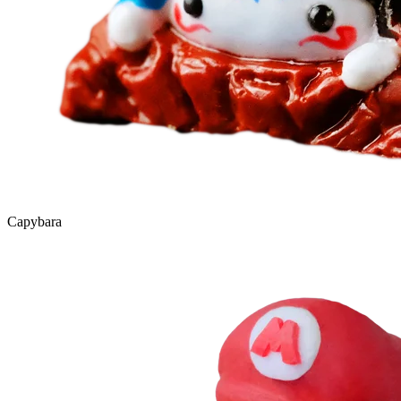
Capybara