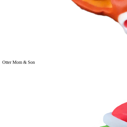
Otter Mom & Son