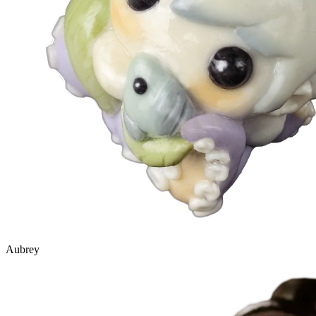
Aubrey