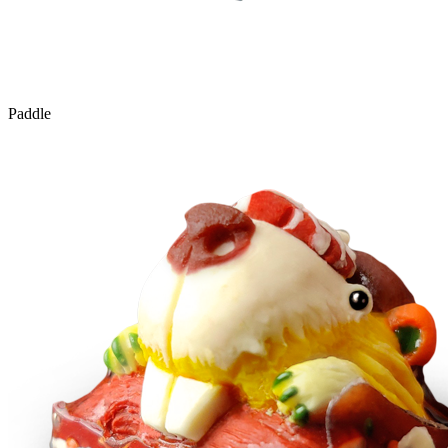
Paddle