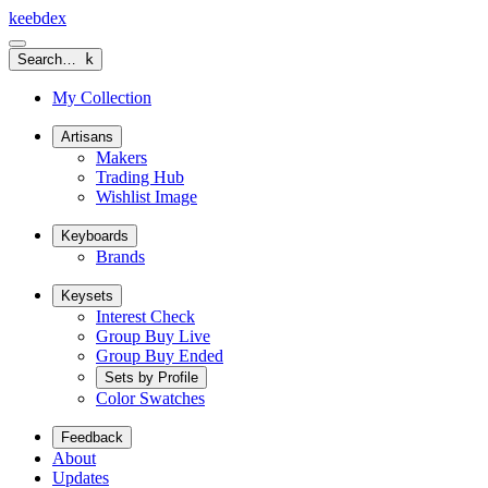
keeb
dex
Search…
k
My Collection
Artisans
Makers
Trading Hub
Wishlist Image
Keyboards
Brands
Keysets
Interest Check
Group Buy Live
Group Buy Ended
Sets by Profile
Color Swatches
Feedback
About
Updates