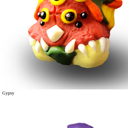
Gypsy