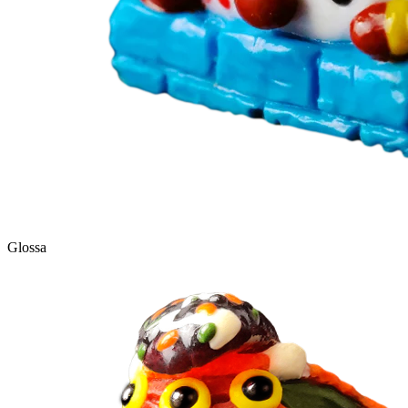
Glossa