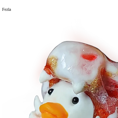
Fezla