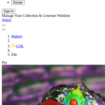
Donate
Sign In
Manage Your Collection & Generate Wishlists
Watch
Makers
GSK
Elle
Psy