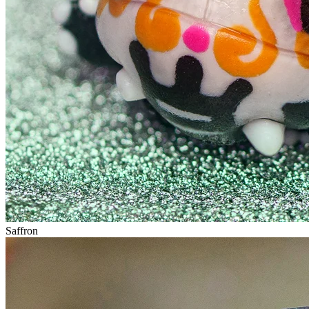
Saffron