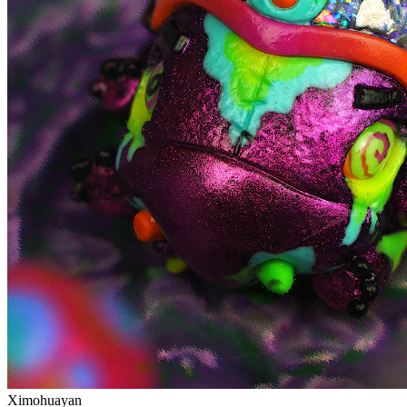
Ximohuayan