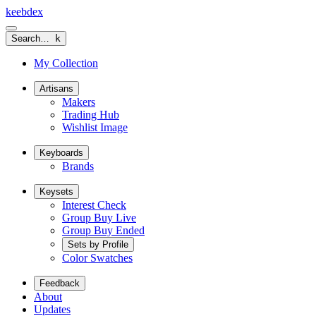
keeb
dex
Search…
k
My Collection
Artisans
Makers
Trading Hub
Wishlist Image
Keyboards
Brands
Keysets
Interest Check
Group Buy Live
Group Buy Ended
Sets by Profile
Color Swatches
Feedback
About
Updates