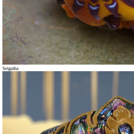
Seigaiha