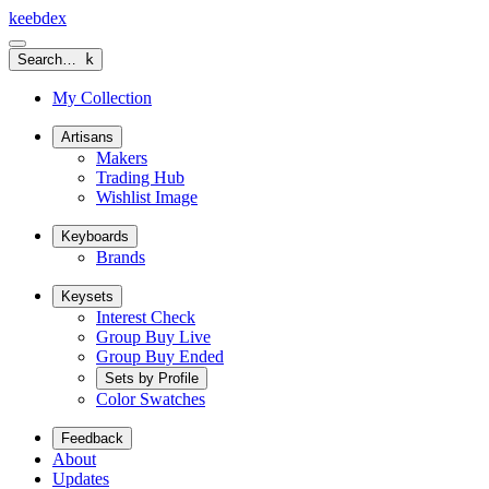
keeb
dex
Search…
k
My Collection
Artisans
Makers
Trading Hub
Wishlist Image
Keyboards
Brands
Keysets
Interest Check
Group Buy Live
Group Buy Ended
Sets by Profile
Color Swatches
Feedback
About
Updates