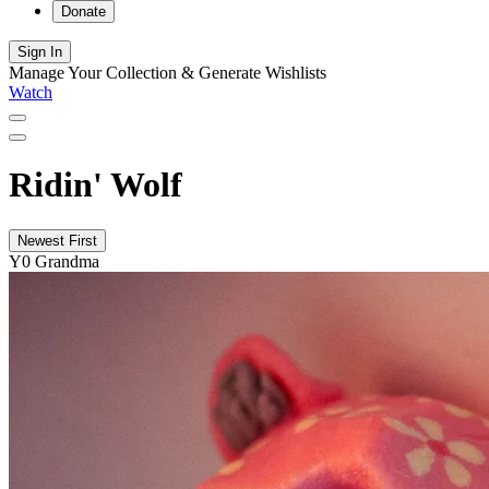
Donate
Sign In
Manage Your Collection & Generate Wishlists
Watch
Ridin' Wolf
Newest First
Y0 Grandma