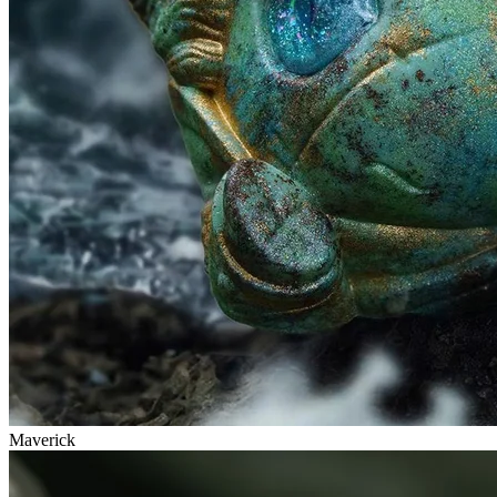
Maverick