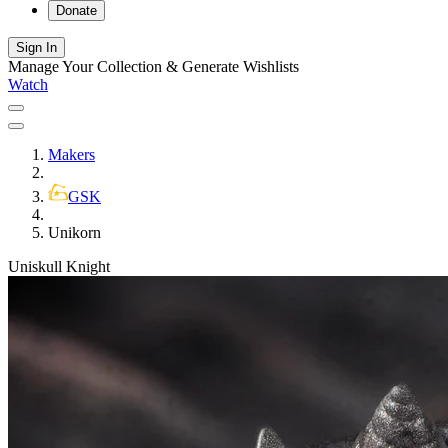
Donate
Sign In
Manage Your Collection & Generate Wishlists
Watch
Makers
GSK
Unikorn
Uniskull Knight