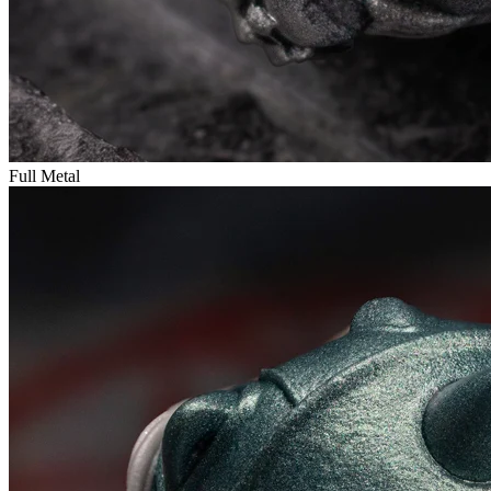
Full Metal