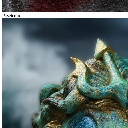
Poseicorn