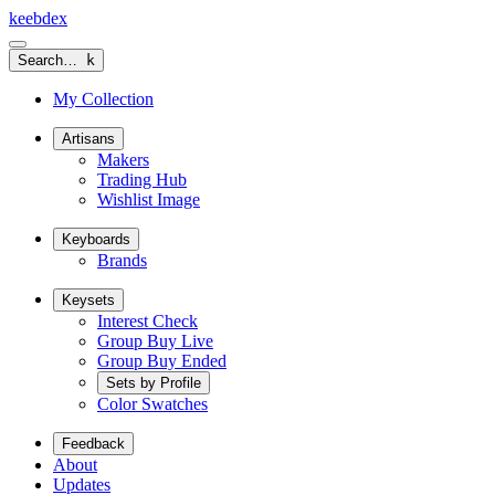
keeb
dex
Search…
k
My Collection
Artisans
Makers
Trading Hub
Wishlist Image
Keyboards
Brands
Keysets
Interest Check
Group Buy Live
Group Buy Ended
Sets by Profile
Color Swatches
Feedback
About
Updates