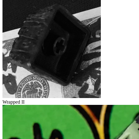
Wrapped II