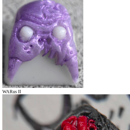
WARus II