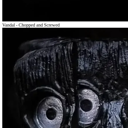
Vandal - Chopped and Screwed