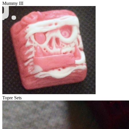
Mummy III
Topre Sets