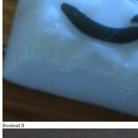
Boxhead II