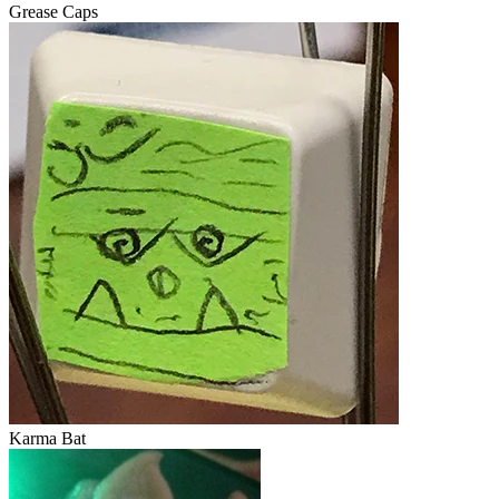
Grease Caps
Karma Bat