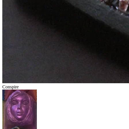
Conspire