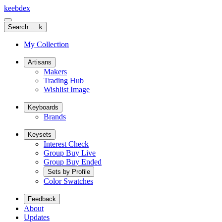
keeb
dex
Search…
k
My Collection
Artisans
Makers
Trading Hub
Wishlist Image
Keyboards
Brands
Keysets
Interest Check
Group Buy Live
Group Buy Ended
Sets by Profile
Color Swatches
Feedback
About
Updates