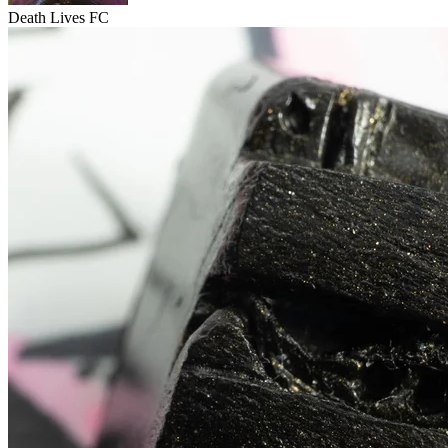
Death Lives FC