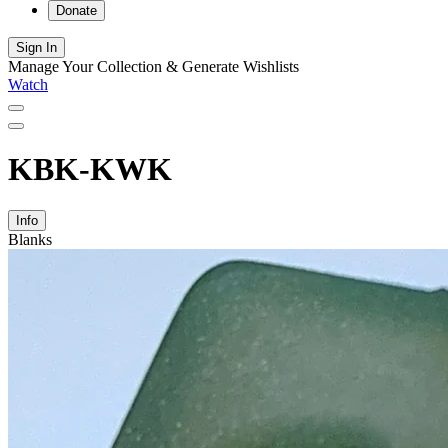
Donate
Sign In
Manage Your Collection & Generate Wishlists
Watch
KBK-KWK
Info
Blanks