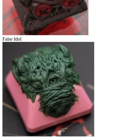
False Idol