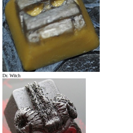
Dr. Witch