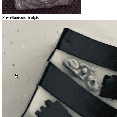
Miscellaneous Sculpts