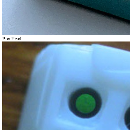
Box Head