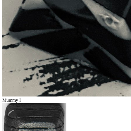
Mummy I