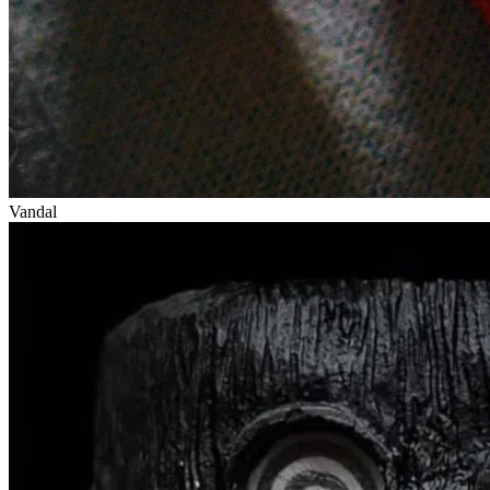
Vandal