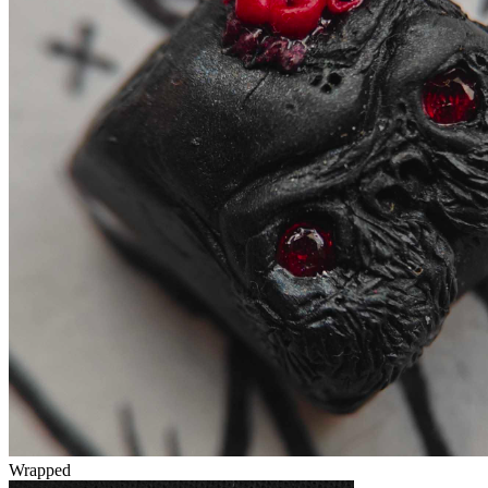
Wrapped