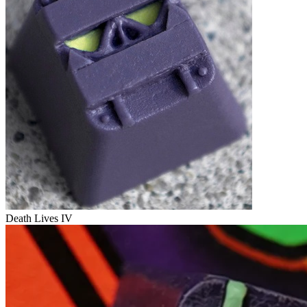
Death Lives IV