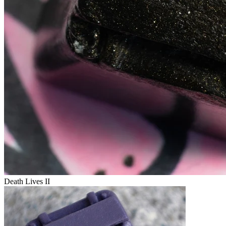
Death Lives II