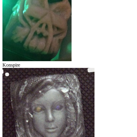
Konspire