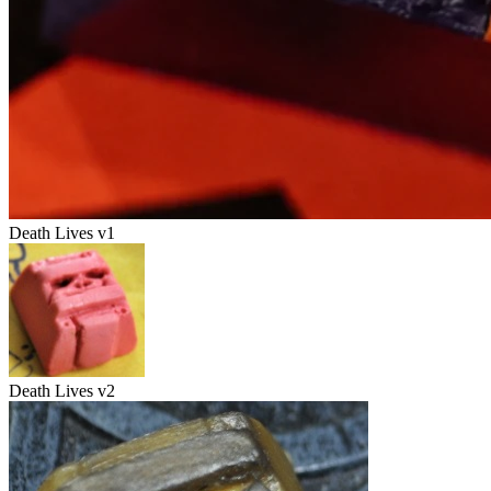
Death Lives v1
Death Lives v2