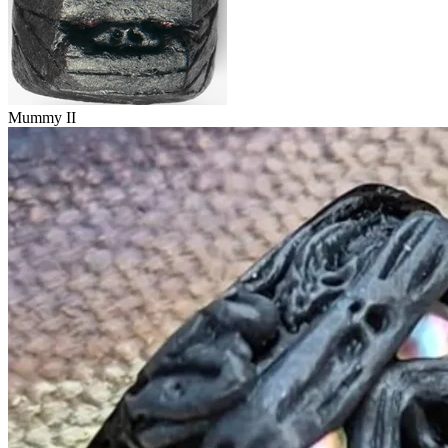
Mummy II