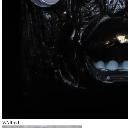
WARus I