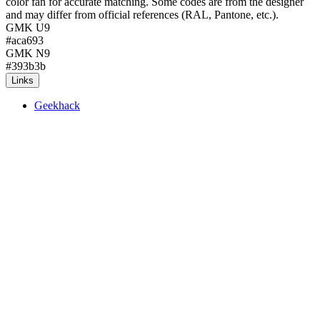
color fan for accurate matching. Some codes are from the designer
and may differ from official references (RAL, Pantone, etc.).
GMK U9
#aca693
GMK N9
#393b3b
Links
Geekhack