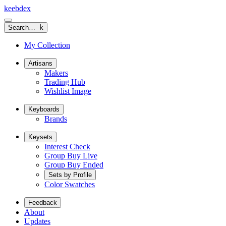
keeb
dex
Search…
k
My Collection
Artisans
Makers
Trading Hub
Wishlist Image
Keyboards
Brands
Keysets
Interest Check
Group Buy Live
Group Buy Ended
Sets by Profile
Color Swatches
Feedback
About
Updates