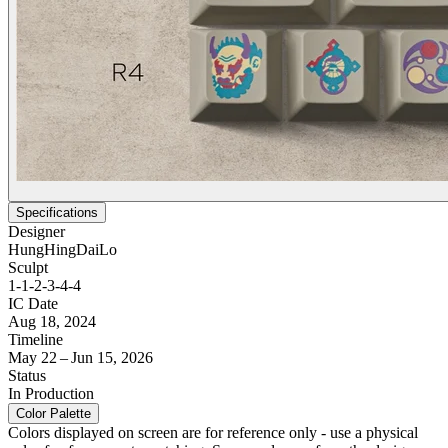
Specifications
Designer
HungHingDaiLo
Sculpt
1-1-2-3-4-4
IC Date
Aug 18, 2024
Timeline
May 22 – Jun 15, 2026
Status
In Production
Color Palette
Colors displayed on screen are for reference only - use a physical