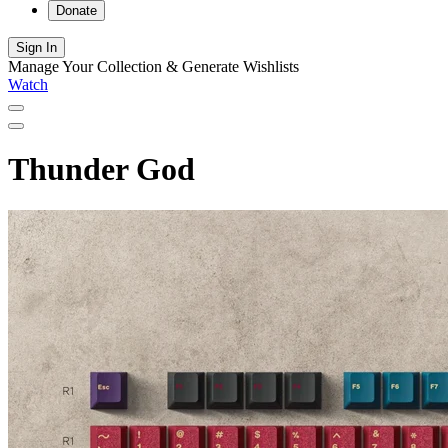
Donate
Sign In
Manage Your Collection & Generate Wishlists
Watch
Thunder God