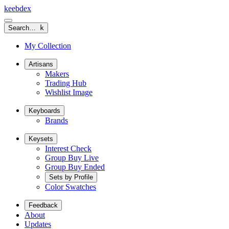
keeb
dex
Search…
k
My Collection
Artisans
Makers
Trading Hub
Wishlist Image
Keyboards
Brands
Keysets
Interest Check
Group Buy Live
Group Buy Ended
Sets by Profile
Color Swatches
Feedback
About
Updates