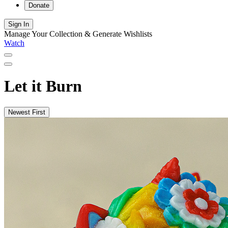
Donate
Sign In
Manage Your Collection & Generate Wishlists
Watch
Let it Burn
Newest First