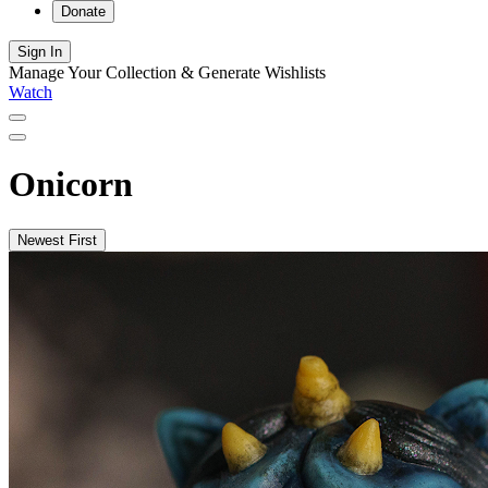
Donate
Sign In
Manage Your Collection & Generate Wishlists
Watch
Onicorn
Newest First