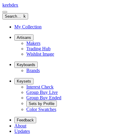
keeb
dex
Search…
k
My Collection
Artisans
Makers
Trading Hub
Wishlist Image
Keyboards
Brands
Keysets
Interest Check
Group Buy Live
Group Buy Ended
Sets by Profile
Color Swatches
Feedback
About
Updates